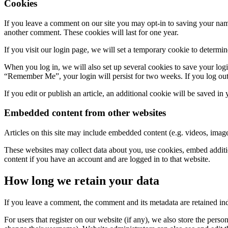
Cookies
If you leave a comment on our site you may opt-in to saving your name
another comment. These cookies will last for one year.
If you visit our login page, we will set a temporary cookie to determ
When you log in, we will also set up several cookies to save your logi
“Remember Me”, your login will persist for two weeks. If you log out
If you edit or publish an article, an additional cookie will be saved in
Embedded content from other websites
Articles on this site may include embedded content (e.g. videos, images
These websites may collect data about you, use cookies, embed additio
content if you have an account and are logged in to that website.
How long we retain your data
If you leave a comment, the comment and its metadata are retained in
For users that register on our website (if any), we also store the person