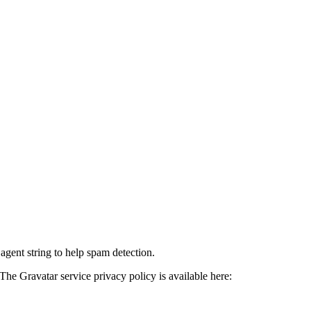
agent string to help spam detection.
The Gravatar service privacy policy is available here: