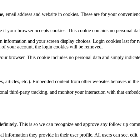
, email address and website in cookies. These are for your convenience
ine if your browser accepts cookies. This cookie contains no personal d
n information and your screen display choices. Login cookies last for two
 of your account, the login cookies will be removed.
 your browser. This cookie includes no personal data and simply indicates 
, articles, etc.). Embedded content from other websites behaves in the e
nal third-party tracking, and monitor your interaction with that embed
definitely. This is so we can recognize and approve any follow-up comm
al information they provide in their user profile. All users can see, edit