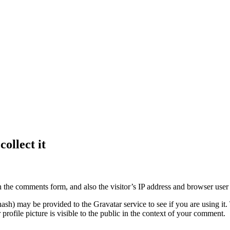
ollect it
 the comments form, and also the visitor’s IP address and browser user 
sh) may be provided to the Gravatar service to see if you are using it. 
rofile picture is visible to the public in the context of your comment.