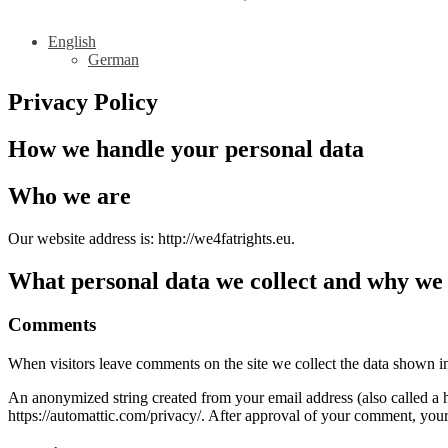
English
German
Privacy Policy
How we handle your personal data
Who we are
Our website address is: http://we4fatrights.eu.
What personal data we collect and why we c
Comments
When visitors leave comments on the site we collect the data shown in
An anonymized string created from your email address (also called a ha
https://automattic.com/privacy/. After approval of your comment, your p