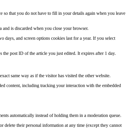
 so that you do not have to fill in your details again when you leave
ata and is discarded when you close your browser.
 days, and screen options cookies last for a year. If you select
the post ID of the article you just edited. It expires after 1 day.
xact same way as if the visitor has visited the other website.
ded content, including tracking your interaction with the embedded
ents automatically instead of holding them in a moderation queue.
, or delete their personal information at any time (except they cannot