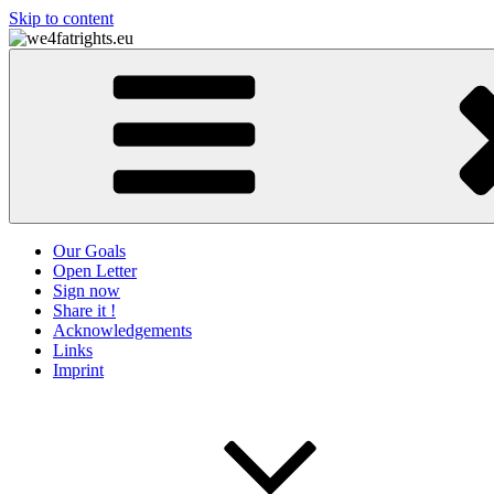
Skip to content
we4fatrights.eu
Our Goals
Open Letter
Sign now
Share it !
Acknowledgements
Links
Imprint